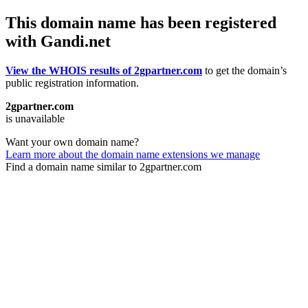
This domain name has been registered
with Gandi.net
View the WHOIS results of 2gpartner.com
to get the domain’s
public registration information.
2gpartner.com
is unavailable
Want your own domain name?
Learn more about the domain name extensions we manage
Find a domain name similar to 2gpartner.com